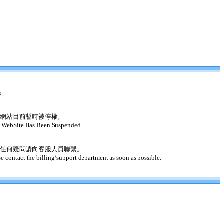
o
網站目前暫時被停權。
 WebSite Has Been Suspended.
任何疑問請向客服人員聯繫。
se contact the billing/support department as soon as possible.