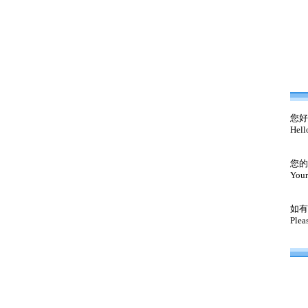
您好
Hell
您的
Your
如有
Plea