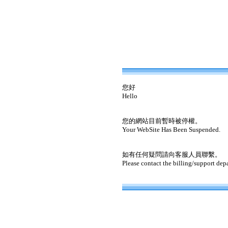
您好
Hello
您的網站目前暫時被停權。
Your WebSite Has Been Suspended.
如有任何疑問請向客服人員聯繫。
Please contact the billing/support dep