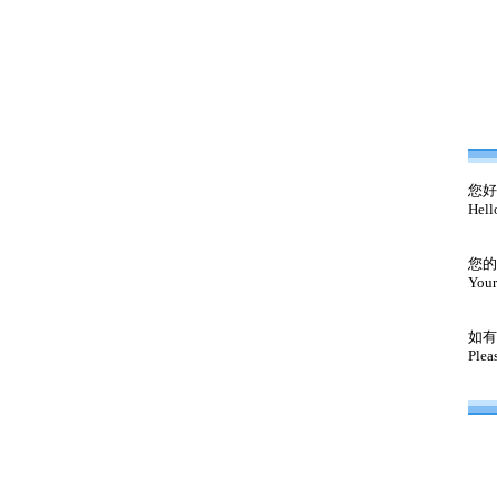
您好
Hell
您的
Your
如有
Plea