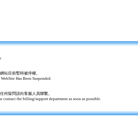
o
網站目前暫時被停權。
 WebSite Has Been Suspended.
任何疑問請向客服人員聯繫。
se contact the billing/support department as soon as possible.