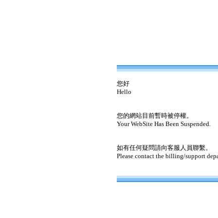
您好
Hello
您的網站目前暫時被停權。
Your WebSite Has Been Suspended.
如有任何疑問請向客服人員聯繫。
Please contact the billing/support dep